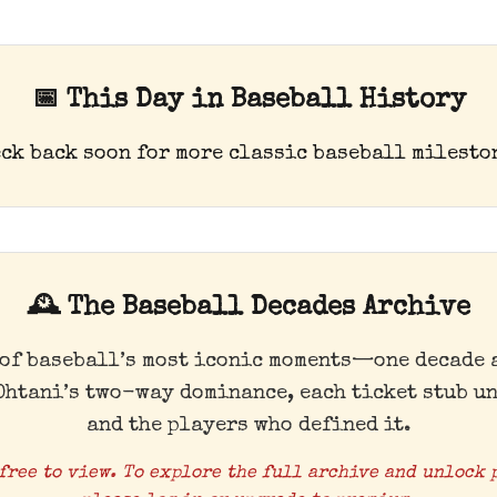
📅 This Day in Baseball History
ck back soon for more classic baseball milesto
🕰️ The Baseball Decades Archive
 of baseball’s most iconic moments—one decade a
Ohtani’s two-way dominance, each ticket stub un
and the players who defined it.
free to view. To explore the full archive and unlock 