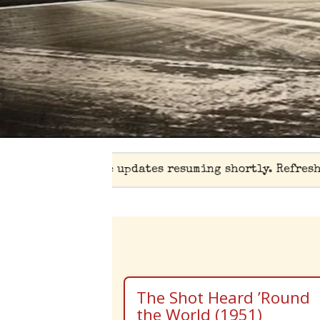
⚾ Live updates resuming shortly. Refresh
The Shot Heard ’Round
the World (1951)