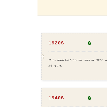
🔒
1920S
Babe Ruth hit 60 home runs in 1927, se
34 years.
🔒
1940S