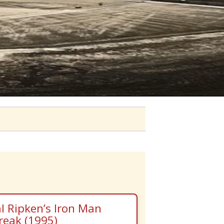
l Ripken’s Iron Man
reak (1995)