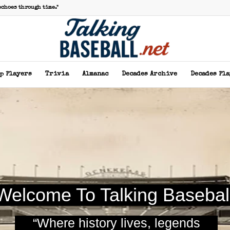
echoes through time."
p Players
Trivia
Almanac
Decades Archive
Decades Pl
Welcome To Talking Basebal
“Where history lives, legends