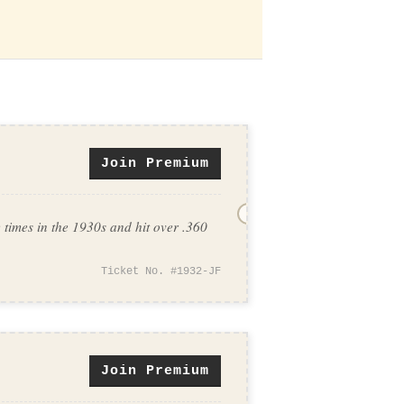
Join Premium
imes in the 1930s and hit over .360
Ticket No. #1932-JF
Join Premium