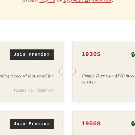
please
log in
or
upgrade to premium
.
🔒
1930S
Join Premium
tting a record that stood for
Jimmie Foxx won MVP three t
in 1932.
Ticket No. #1927-BR
🔒
1950S
Join Premium