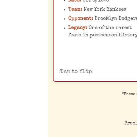
Date:
Oct 8, 1956
dominance against the
Team:
New York Yankees
Brooklyn Dodgers cemen
Opponent:
Brooklyn Dodger
his place in baseball
Legacy:
One of the rarest
immortality.
feats in postseason histor
Tap to flip
“These 
Prem