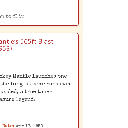
ap to flip
ntle’s 565ft Blast
953)
Mantle's Legendary
ckey Mantle launches one
Moonshot
 the longest home runs ever
ickey Mantle's colossal
corded, a true tape-
home run at Griffith
asure legend.
tadium was so far that it
truck a sign well beyond
the left-center field
Date:
Apr 17, 1953