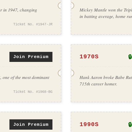
er in 1947, changing
Mickey Mantle won the Tripl
in batting average, home ru
Ticket No. #1947-JR
🔒
1970S
Join Premium
, one of the most dominant
Hank Aaron broke Babe Ruth
715th career homer.
Ticket No. #1968-BG
🔒
1990S
Join Premium