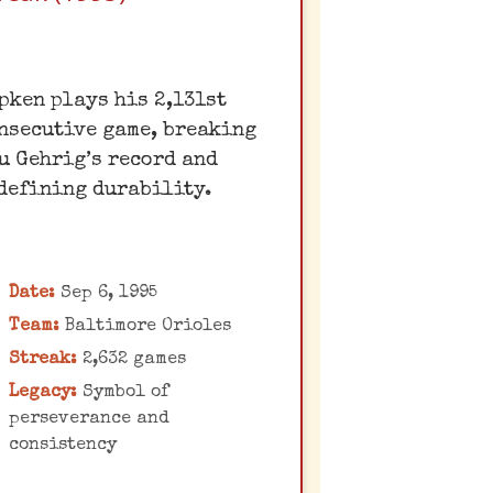
The Iron Man's
pken plays his 2,131st
Unbreakable Streak
nsecutive game, breaking
al Ripken Jr.'s "Iron Man"
u Gehrig’s record and
streak of 2,632
defining durability.
onsecutive games played
transcended baseball,
becoming a symbol of
Date:
Sep 6, 1995
dedication and
Team:
Baltimore Orioles
onsistency. The night he
Streak:
2,632 games
roke Gehrig's record was
Legacy:
Symbol of
n emotional celebration
perseverance and
of his enduring legacy.
consistency