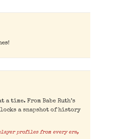
nes!
t a time. From Babe Ruth’s
locks a snapshot of history
player profiles from every era,