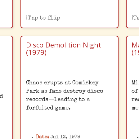
Tap to flip
T
Disco Demolition Night
Ma
(1979)
(1
Comiskey's Infamous
Chaos erupts at Comiskey
Mi
Night
Park as fans destroy disco
of
ed
This infamous promotion
M
records—leading to a
re
me
at Comiskey Park turned
forfeited game.
me
rld
into a riot, with
S
y
thousands of fans storming
s
the field to destroy disco
Date:
Jul 12, 1979
d