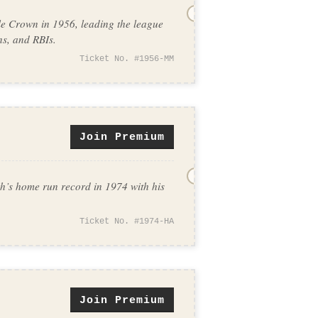
e Crown in 1956, leading the league
ns, and RBIs.
Ticket No. #1956-MM
Join Premium
’s home run record in 1974 with his
Ticket No. #1974-HA
Join Premium