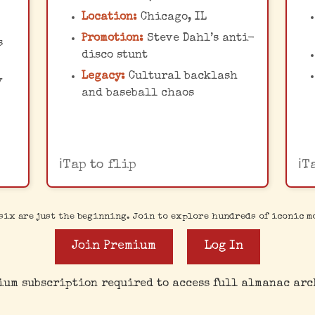
records. The chaos led to
Location:
Chicago, IL
the White Sox forfeiting
m
ted
Promotion:
Steve Dahl’s anti-
s
the second game of a
disco stunt
doubleheader against the
Legacy:
Cultural backlash
y
Detroit Tigers.
M
and baseball chaos
Tap to flip
T
six are just the beginning. Join to explore hundreds of iconic m
Join Premium
Log In
ium subscription required to access full almanac arc