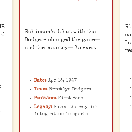
Breaking Barriers
HR
Ri
Robinson’s debut with the
ld
co
Jackie Robinson's
d
Dodgers changed the game—
C
Lo
courageous debut ended
and the country—forever.
re
baseball's color line,
he
c
enduring immense racial
abuse but ultimately
g
paving the way for civil
Date:
Apr 15, 1947
rights progress. His
C
Team:
Brooklyn Dodgers
c
impact extended far
Position:
First Base
b
beyond the baseball
d,
Legacy:
Paved the way for
a
diamond.
he
n
integration in sports