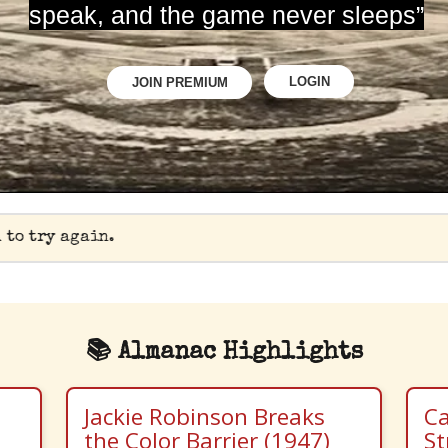
speak, and the game never sleeps”
LOGIN
JOIN PREMIUM
 to try again.
📚 Almanac Highlights
Jackie Robinson Breaks
Ca
the Color Barrier (1947)
St