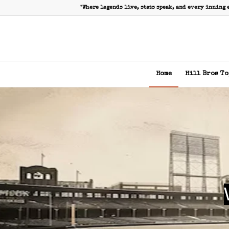
"Where legends live, stats speak, and every inning 
Home
Hill Bros To