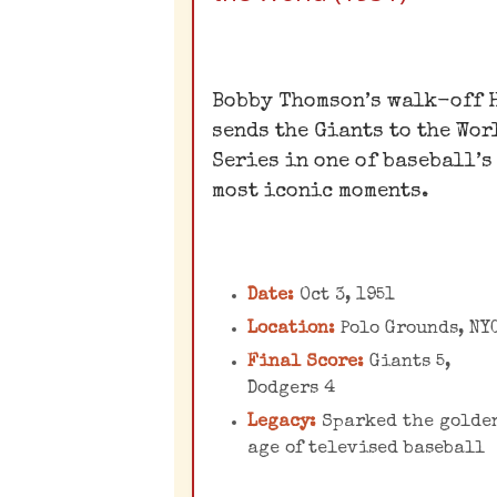
The Miracle of
Coogan's Bluff
Bobby Thomson’s walk-off 
sends the Giants to the Wor
Known as the "Shot Hear
Series in one of baseball’s
'Round the World,"
most iconic moments.
Thomson's home run in t
bottom of the ninth
inning of the decidin
Date:
Oct 3, 1951
Game 3 of the 1951 NL
pennant playoff was a
Location:
Polo Grounds, NY
dramatic finish that
Final Score:
Giants 5,
Dodgers 4
became an instant legen
sending the Giants to t
Legacy:
Sparked the golde
age of televised baseball
World Series.