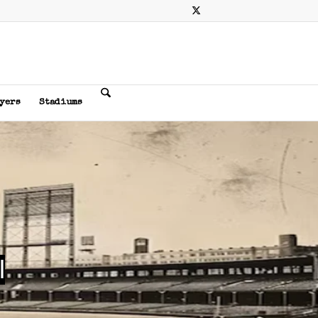
ayers
Stadiums
l