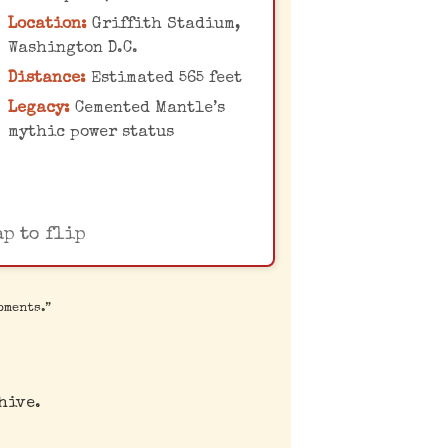
fence, with the distance
Location:
Griffith Stadium,
eticulously measured by
Washington D.C.
Yankees PR director Red
Distance:
Estimated 565 feet
Patterson, adding to
Legacy:
Cemented Mantle’s
antle's powerful legend.
mythic power status
ap to flip
oments.”
hive.