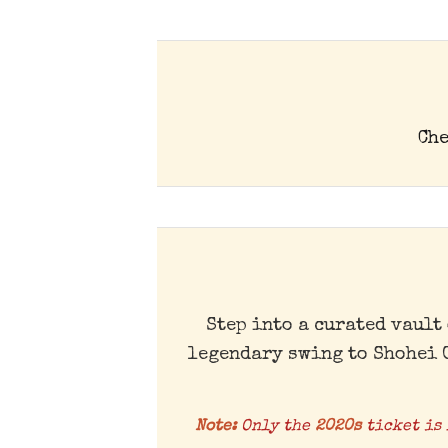
Che
Step into a curated vault
legendary swing to Shohei 
Note:
Only the
2020s
ticket is 