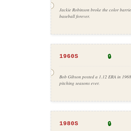
Jackie Robinson broke the color barri
baseball forever.
🔒
1960S
Bob Gibson posted a 1.12 ERA in 1968
pitching seasons ever.
🔒
1980S