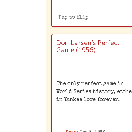
Tap to flip
Don Larsen’s Perfect
Game (1956)
World Series
The only perfect game in
Perfection
World Series history, etch
Don Larsen's perfect ga
in Yankee lore forever.
in Game 5 of the 1956 Wo
Series remains the onl
one in Fall Classic
history. His unexpecte