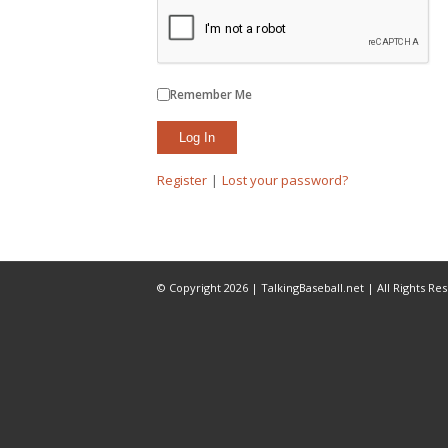
Remember Me
Register
|
Lost your password?
© Copyright 2026 | TalkingBaseball.net | All Rights Re