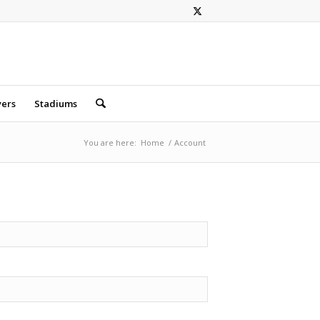
yers
Stadiums
You are here:
Home
/
Account