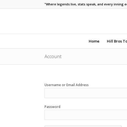
"Where legends live, stats speak, and every inning 
Home
Hill Bros T
Account
Username or Email Address
Password