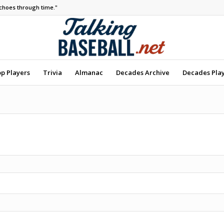
echoes through time."
op Players
Trivia
Almanac
Decades Archive
Decades Pla